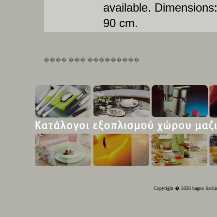
available. Dimensions
90 cm.
���� ��� ���������
Copyright � 2026 bagno Sachin