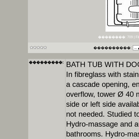
��������: 709 | File si
����������:
���������:
BATH TUB WITH DOO
In fibreglass with stain
a cascade opening, emp
overflow, tower Ø 40 m
side or left side availa
not needed. Studied to 
Hydro-massage and auto
bathrooms. Hydro-mass