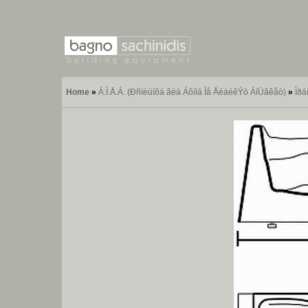
Home
»
Á.Ì.Å.Á. (Ðñïéüíôá ãéá Áôïìá Ìå ÅéäéêÝò ÁíÜãêåò)
»
Ìðá