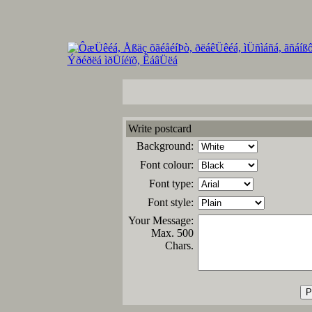
Write postcard
Background:
Font colour:
Font type:
Font style:
Your Message:
Max. 500
Chars.