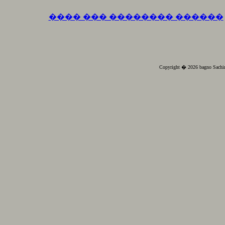
���� ��� �������� ������
Copyright � 2026 bagno Sachin