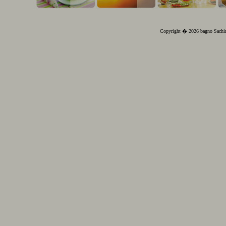
Copyright � 2026 bagno Sachin