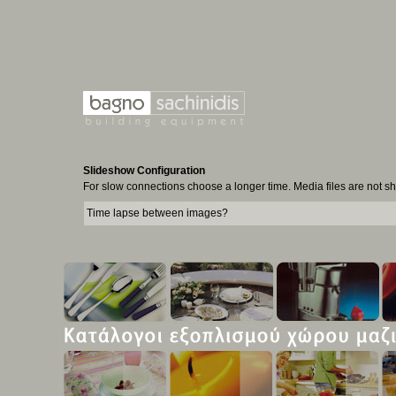
Slideshow Configuration
For slow connections choose a longer time. Media files are not 
Time lapse between images?