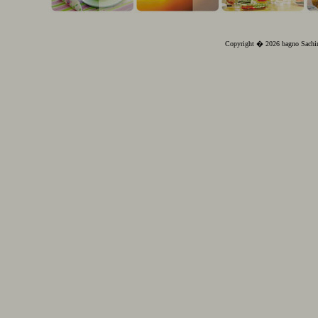
Copyright � 2026 bagno Sachin