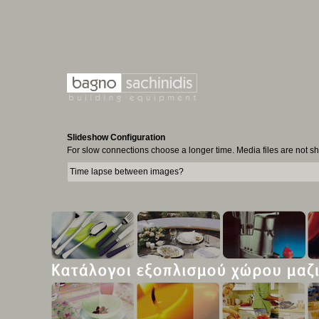
Slideshow Configuration
For slow connections choose a longer time. Media files are not 
Time lapse between images?