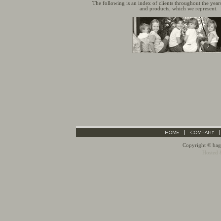
The following is an index of clients throughout the year
and products, which we represent.
Copyright © bagn
Hosted